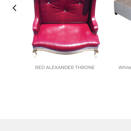
CH
RED ALEXANDER THRONE
White