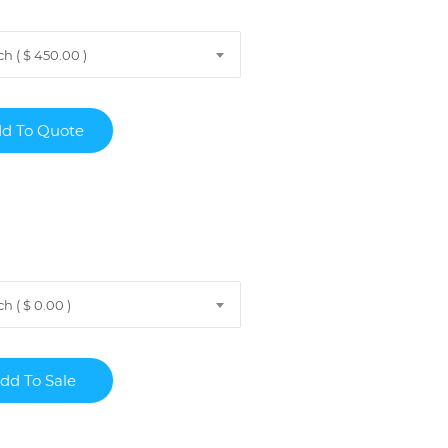
h ( $ 450.00 )
 ( $ 0.00 )