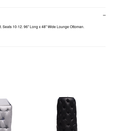
rest. Seats 10-12. 96" Long x 48" Wide Lounge Ottoman.