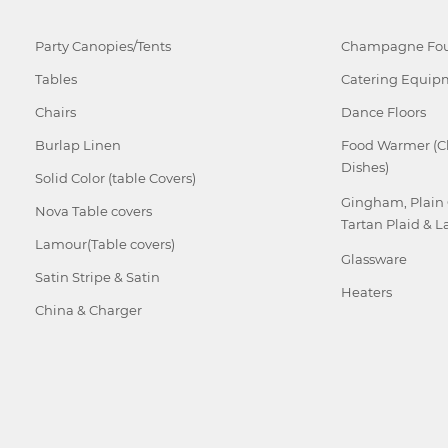
Party Canopies/Tents
Champagne Fou
Tables
Catering Equip
Chairs
Dance Floors
Burlap Linen
Food Warmer (C
Dishes)
Solid Color (table Covers)
Gingham, Plain
Nova Table covers
Tartan Plaid & L
Lamour(Table covers)
Glassware
Satin Stripe & Satin
Heaters
China & Charger