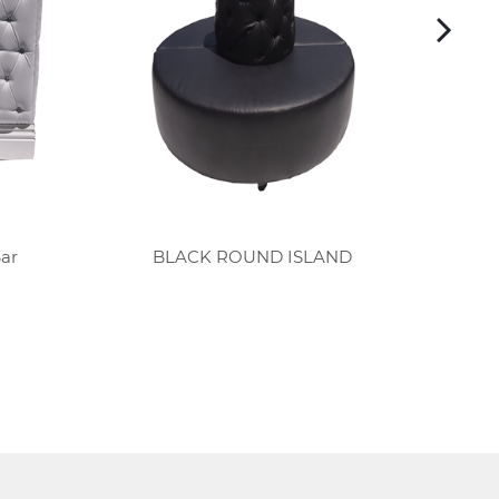
Bar
BLACK ROUND ISLAND
B