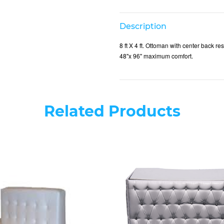
Description
8 ft X 4 ft. Ottoman with center back 
48"x 96" maximum comfort.
Related Products