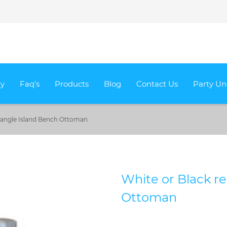
ry
Faq's
Products
Blog
Contact Us
Party Un
ctangle Island Bench Ottoman
White or Black r
Ottoman