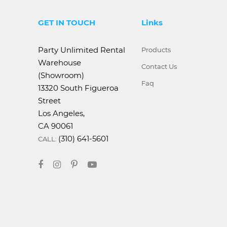
GET IN TOUCH
Links
Party Unlimited Rental
Products
Warehouse
Contact Us
(Showroom)
Faq
13320 South Figueroa
Street
Los Angeles,
CA 90061
(310) 641-5601
CALL: