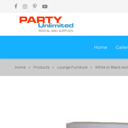
Home
Galle
Home
Products
Lounge Furniture
White or Black re