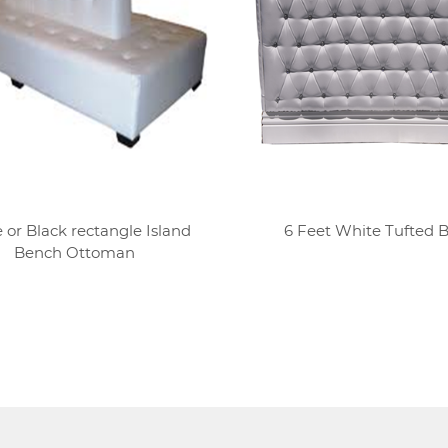
 or Black rectangle Island
6 Feet White Tufted 
Bench Ottoman