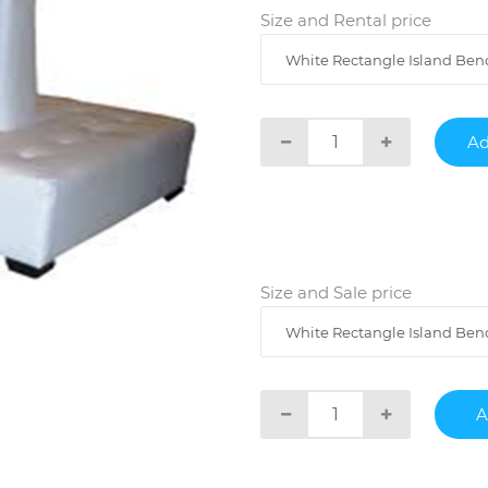
Size and Rental price
White Rectangle Island Benc
Size and Sale price
White Rectangle Island Bench