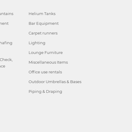
ntains
Helium Tanks
ment
Bar Equipment
Carpet runners
hafing
Lighting
Lounge Furniture
 Check,
Miscellaneous Items
ace
Office use rentals
Outdoor Umbrellas & Bases
Piping & Draping