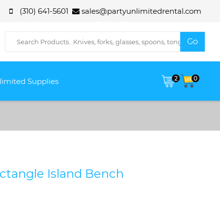
(310) 641-5601
sales@partyunlimitedrental.com
2
0
limited Supplies
ectangle Island Bench