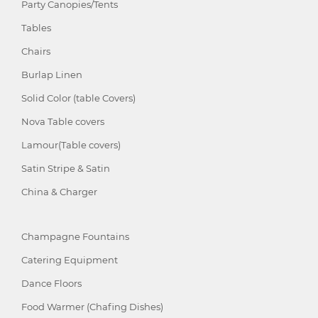
Party Canopies/Tents
Tables
Chairs
Burlap Linen
Solid Color (table Covers)
Nova Table covers
Lamour(Table covers)
Satin Stripe & Satin
China & Charger
Champagne Fountains
Catering Equipment
Dance Floors
Food Warmer (Chafing Dishes)