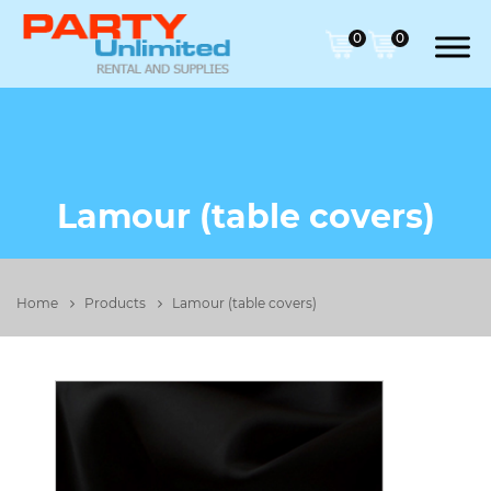
0
0
Lamour (table covers)
Home
Products
Lamour (table covers)