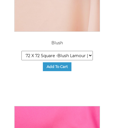
Blush