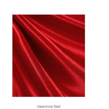
Valentine Red