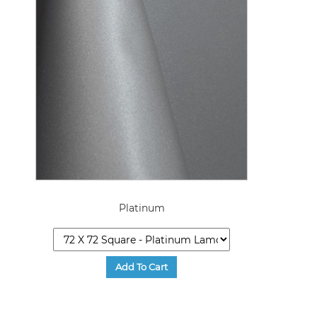
Platinum