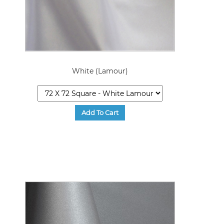
White (Lamour)