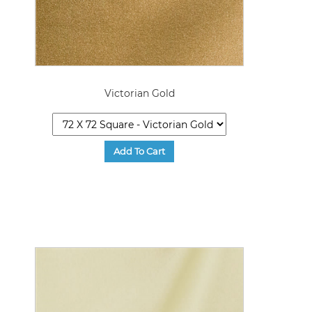
Victorian Gold