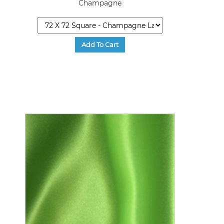
Champagne