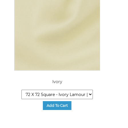
Ivory