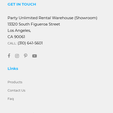
GET IN TOUCH
Party Unlimited Rental Warehouse (Showroom)
13320 South Figueroa Street
Los Angeles,
CA 90061
(310) 641-5601
CALL:
Links
Products
Contact Us
Faq