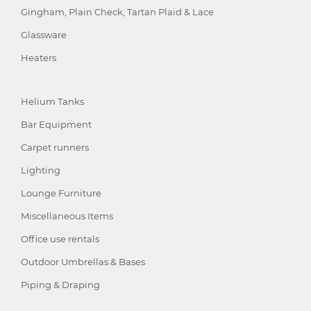
Gingham, Plain Check, Tartan Plaid & Lace
Glassware
Heaters
Helium Tanks
Bar Equipment
Carpet runners
Lighting
Lounge Furniture
Miscellaneous Items
Office use rentals
Outdoor Umbrellas & Bases
Piping & Draping