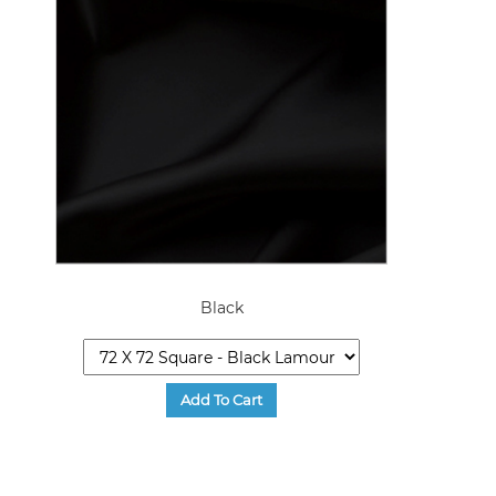
Black