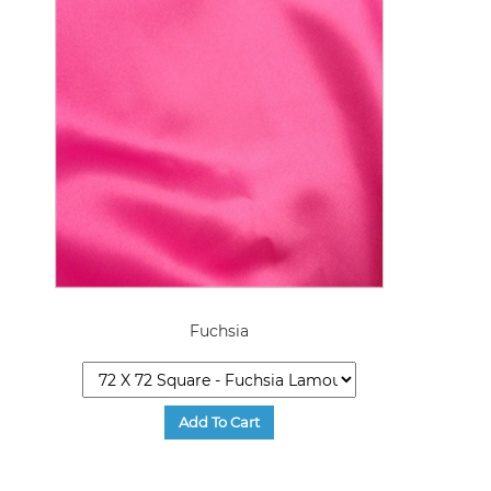
Fuchsia