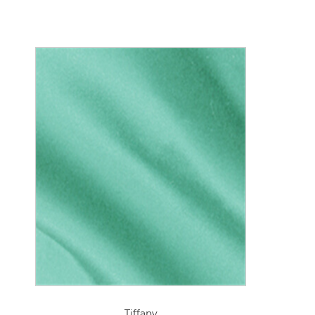
Tiffany