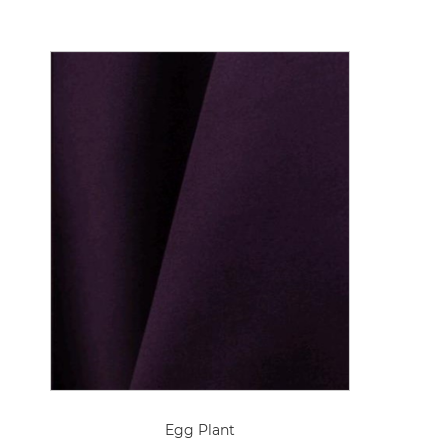
Egg Plant