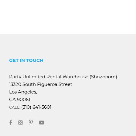
GET IN TOUCH
Party Unlimited Rental Warehouse (Showroom)
13320 South Figueroa Street
Los Angeles,
CA 90061
(310) 641-5601
CALL: