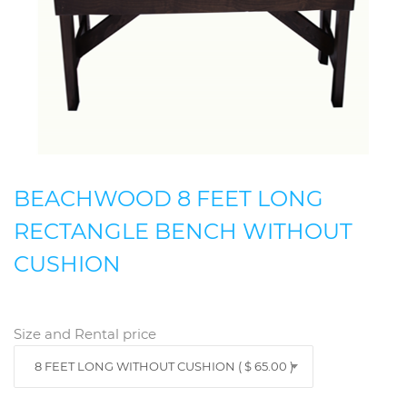
BEACHWOOD 8 FEET LONG
RECTANGLE BENCH WITHOUT
CUSHION
Size and Rental price
8 FEET LONG WITHOUT CUSHION ( $ 65.00 )