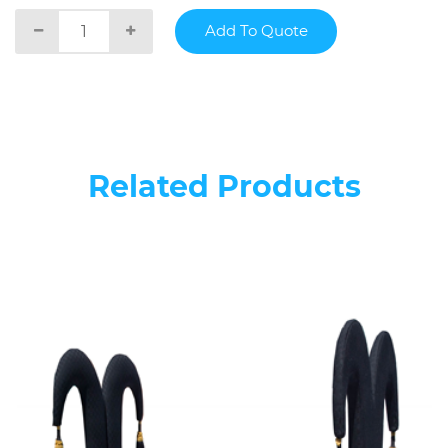
Related Products