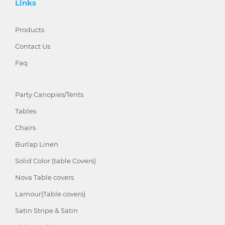
Links
Products
Contact Us
Faq
Party Canopies/Tents
Tables
Chairs
Burlap Linen
Solid Color (table Covers)
Nova Table covers
Lamour(Table covers)
Satin Stripe & Satin