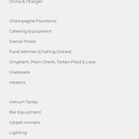
China & Charger
Champagne Fountains
Catering Equipment
Dance Floors
Food Warmer (Chafing Dishes)
Gingham, Plain Check, Tartan Plaid & Lace
Glassware
Heaters
Helium Tanks
Bar Equipment
Carpet runners
Lighting