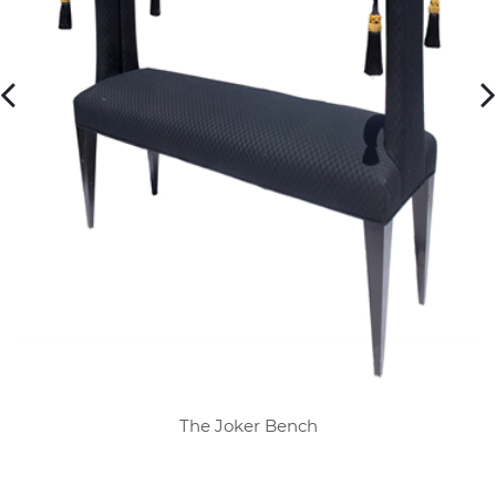
The Joker Bench