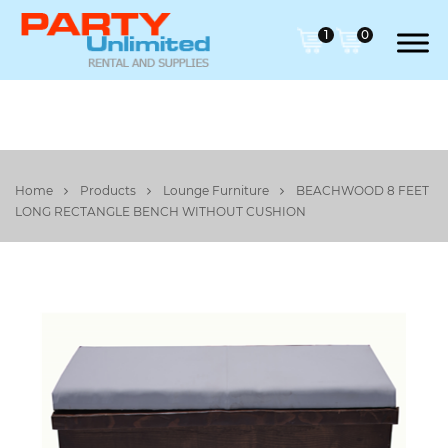
1
0
Home
Products
Lounge Furniture
BEACHWOOD 8 FEET
LONG RECTANGLE BENCH WITHOUT CUSHION