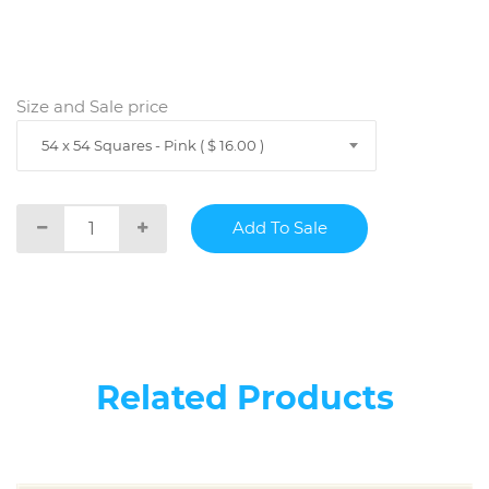
Size and Sale price
54 x 54 Squares - Pink ( $ 16.00 )
Related Products