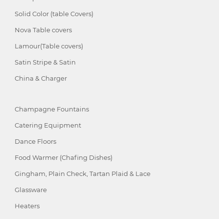
Solid Color (table Covers)
Nova Table covers
Lamour(Table covers)
Satin Stripe & Satin
China & Charger
Champagne Fountains
Catering Equipment
Dance Floors
Food Warmer (Chafing Dishes)
Gingham, Plain Check, Tartan Plaid & Lace
Glassware
Heaters