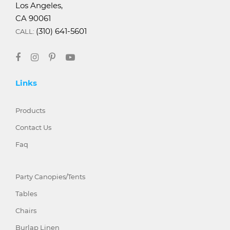
Los Angeles,
CA 90061
(310) 641-5601
CALL:
Links
Products
Contact Us
Faq
Party Canopies/Tents
Tables
Chairs
Burlap Linen