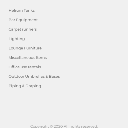
Helium Tanks
Bar Equipment
Carpet runners
Lighting
Lounge Furniture
Miscellaneous Items
Office use rentals
Outdoor Umbrellas & Bases
Piping & Draping
Copyright © 2020 All rights reserved.