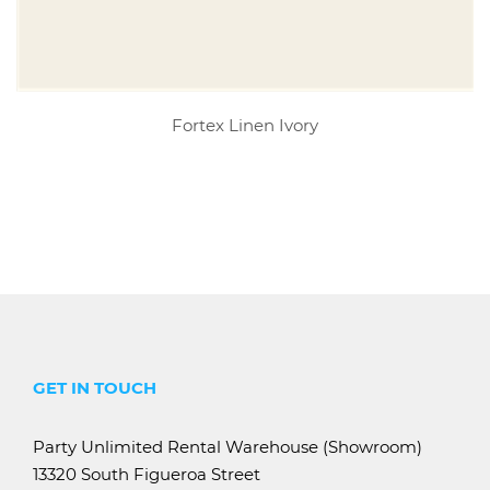
Fortex Linen Ivory
GET IN TOUCH
Party Unlimited Rental Warehouse (Showroom)
13320 South Figueroa Street