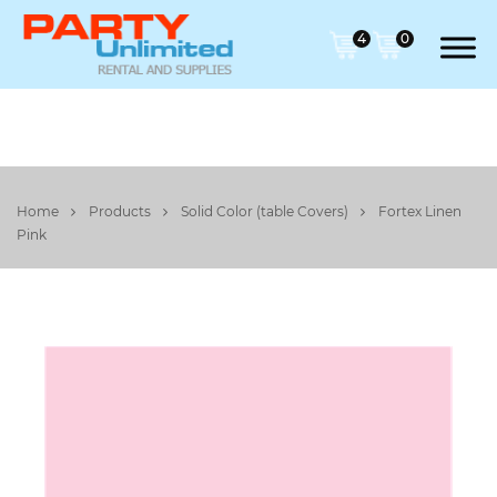
4
0
Home
Products
Solid Color (table Covers)
Fortex Linen
Pink