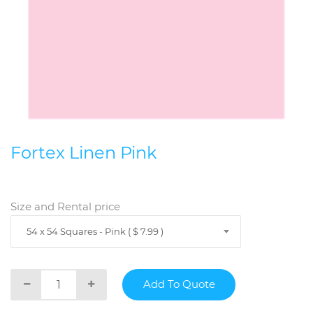
Fortex Linen Pink
Size and Rental price
54 x 54 Squares - Pink ( $ 7.99 )