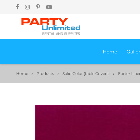
Home
Galle
Home
Products
Solid Color (table Covers)
Fortex Line