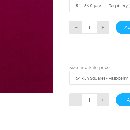
54 x 54 Squares - Raspberry ( 
Size and Sale price
54 x 54 Squares - Raspberry ( 