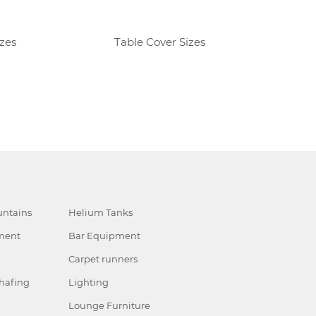
izes
Table Cover Sizes
R
ntains
Helium Tanks
ment
Bar Equipment
Carpet runners
hafing
Lighting
Lounge Furniture