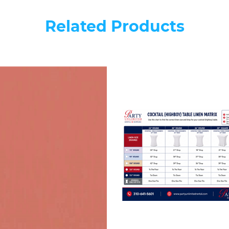
Related Products