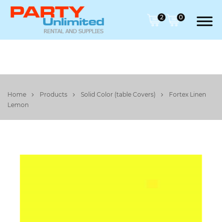
2
0
Home
Products
Solid Color (table Covers)
Fortex Linen
Lemon