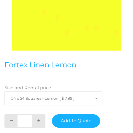
Fortex Linen Lemon
Size and Rental price
54 x 54 Squares - Lemon ( $ 7.99 )