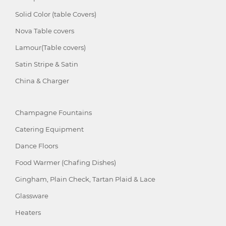
Solid Color (table Covers)
Nova Table covers
Lamour(Table covers)
Satin Stripe & Satin
China & Charger
Champagne Fountains
Catering Equipment
Dance Floors
Food Warmer (Chafing Dishes)
Gingham, Plain Check, Tartan Plaid & Lace
Glassware
Heaters