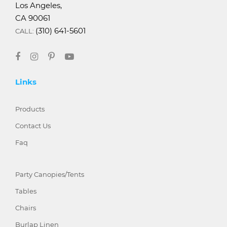
Los Angeles,
CA 90061
(310) 641-5601
CALL:
Links
Products
Contact Us
Faq
Party Canopies/Tents
Tables
Chairs
Burlap Linen