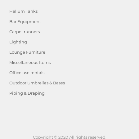
Helium Tanks
Bar Equipment
Carpet runners
Lighting
Lounge Furniture
Miscellaneous Items
Office use rentals
Outdoor Umbrellas & Bases
Piping & Draping
Copyright © 2020 All rights reserved.