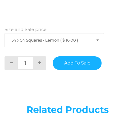
Size and Sale price
54 x 54 Squares - Lemon ( $ 16.00 )
Related Products