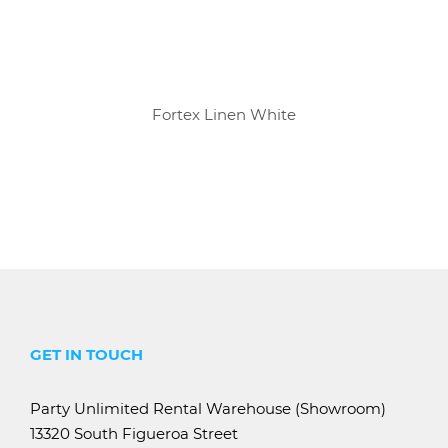
Fortex Linen White
GET IN TOUCH
Party Unlimited Rental Warehouse (Showroom)
13320 South Figueroa Street