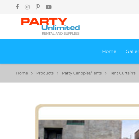
Home
Galle
Home
Products
Party Canopies/Tents
Tent Curtain's