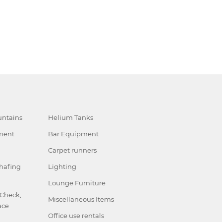
ntains
Helium Tanks
ment
Bar Equipment
Carpet runners
hafing
Lighting
Lounge Furniture
 Check,
Miscellaneous Items
ace
Office use rentals