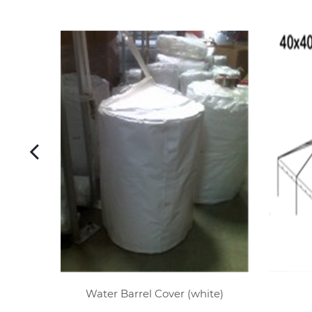
Water Barrel Cover (white)