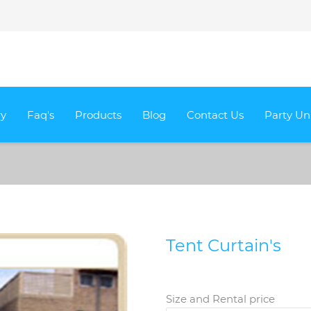
ry
Faq's
Products
Blog
Contact Us
Party Un
Tent Curtain's
Size and Rental price