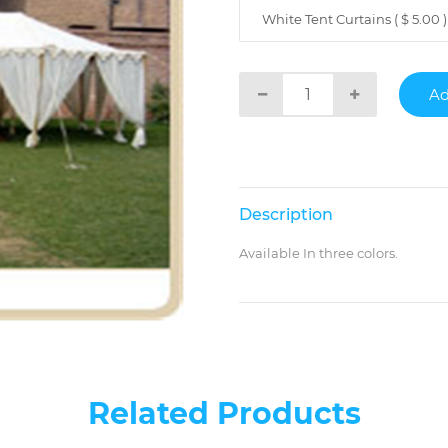
White Tent Curtains ( $ 5.00 )
Description
Available In three colors.
Related Products