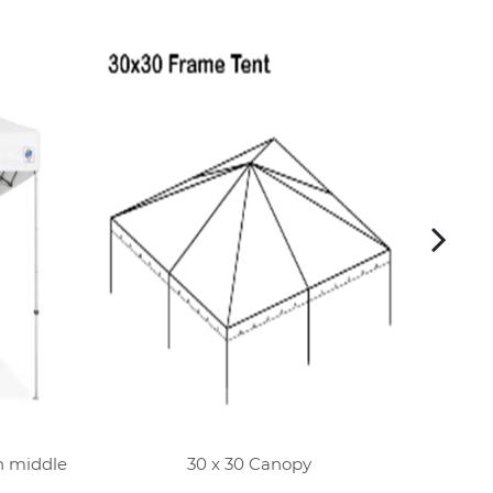
h middle
30 x 30 Canopy