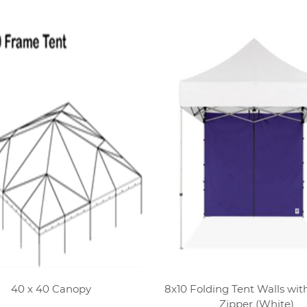
40 x 40 Canopy
8x10 Folding Tent Walls wit
Zipper (White)