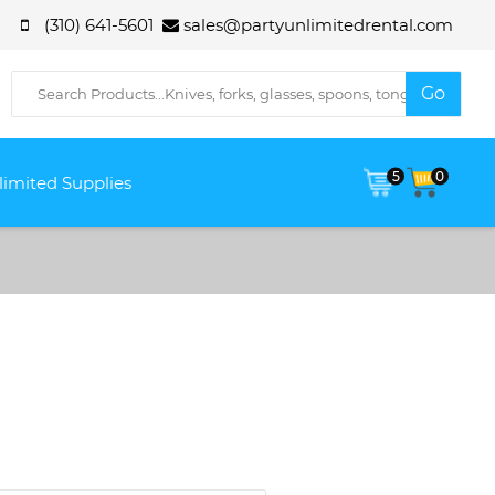
(310) 641-5601
sales@partyunlimitedrental.com
5
0
limited Supplies