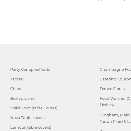
Party Canopies/Tents
Champagne Fou
Tables
Catering Equip
Chairs
Dance Floors
Burlap Linen
Food Warmer (C
Dishes)
Solid Color (table Covers)
Gingham, Plain
Nova Table covers
Tartan Plaid & L
Lamour(Table covers)