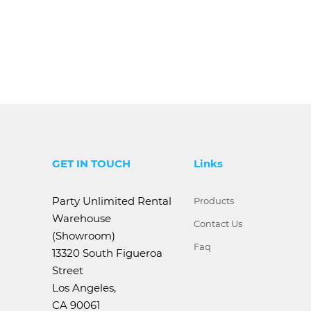
GET IN TOUCH
Links
Party Unlimited Rental
Products
Warehouse
Contact Us
(Showroom)
Faq
13320 South Figueroa
Street
Los Angeles,
CA 90061