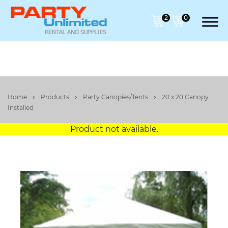
2
0
Home
Products
Party Canopies/Tents
20 x 20 Canopy
Installed
Product not available.