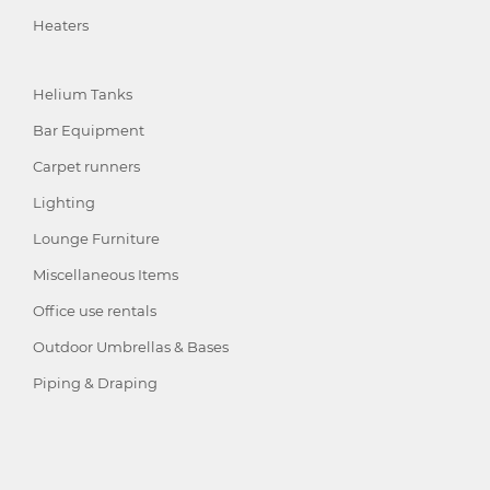
Heaters
Helium Tanks
Bar Equipment
Carpet runners
Lighting
Lounge Furniture
Miscellaneous Items
Office use rentals
Outdoor Umbrellas & Bases
Piping & Draping