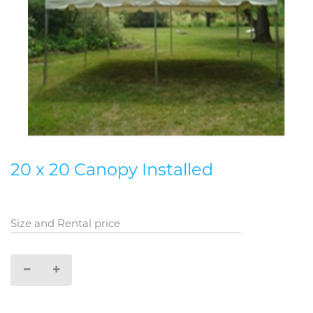
20 x 20 Canopy Installed
Size and Rental price