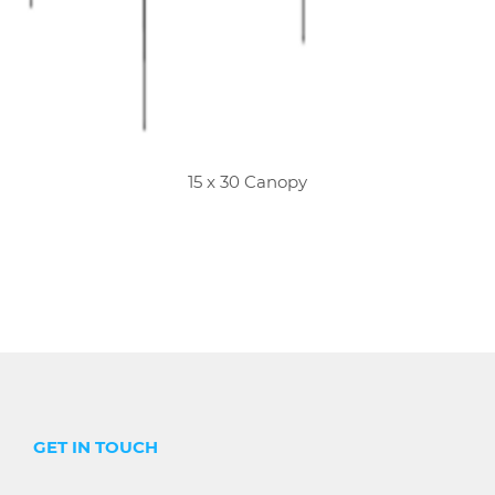
15 x 30 Canopy
GET IN TOUCH