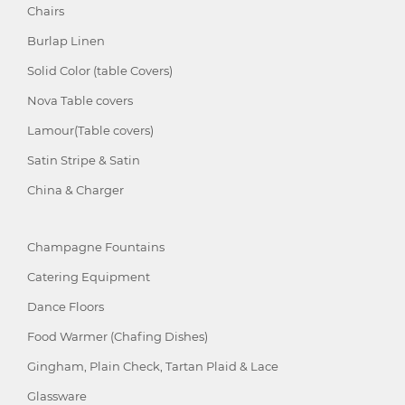
Chairs
Burlap Linen
Solid Color (table Covers)
Nova Table covers
Lamour(Table covers)
Satin Stripe & Satin
China & Charger
Champagne Fountains
Catering Equipment
Dance Floors
Food Warmer (Chafing Dishes)
Gingham, Plain Check, Tartan Plaid & Lace
Glassware