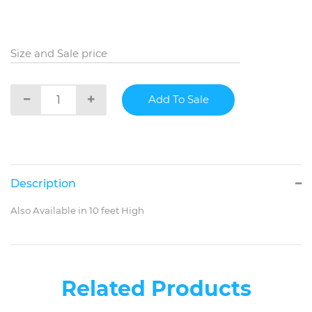
Size and Sale price
Description
Also Available in 10 feet High
Related Products