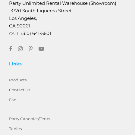
Party Unlimited Rental Warehouse (Showroom)
13320 South Figueroa Street
Los Angeles,
CA 90061
(310) 641-5601
CALL:
Links
Products
Contact Us
Faq
Party Canopies/Tents
Tables