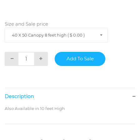
Size and Sale price
40 X 50 Canopy 8 feet high ( $ 0.00 )
Description
Also Available in 10 feet High