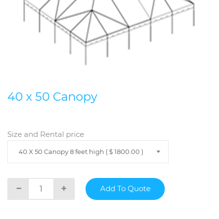
40 x 50 Canopy
Size and Rental price
40 X 50 Canopy 8 feet high ( $ 1800.00 )