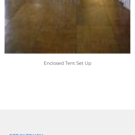
Enclosed Tent Set Up