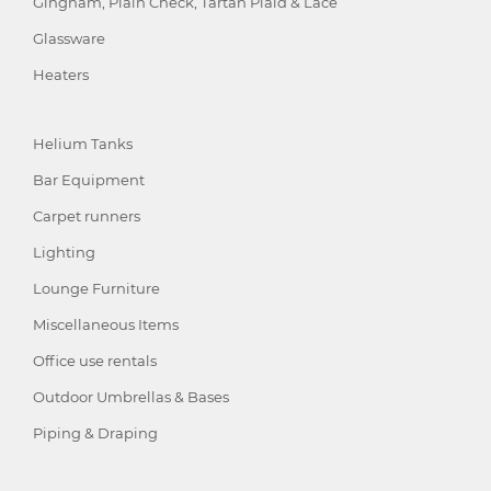
Gingham, Plain Check, Tartan Plaid & Lace
Glassware
Heaters
Helium Tanks
Bar Equipment
Carpet runners
Lighting
Lounge Furniture
Miscellaneous Items
Office use rentals
Outdoor Umbrellas & Bases
Piping & Draping