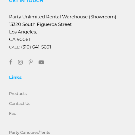
GET IN TOUCH
Party Unlimited Rental Warehouse (Showroom)
13320 South Figueroa Street
Los Angeles,
CA 90061
(310) 641-5601
CALL:
Links
Products
Contact Us
Faq
Party Canopies/Tents