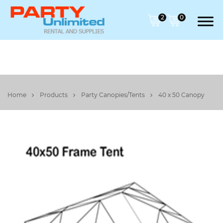
2
0
Home
Products
Party Canopies/Tents
40 x 50 Canopy