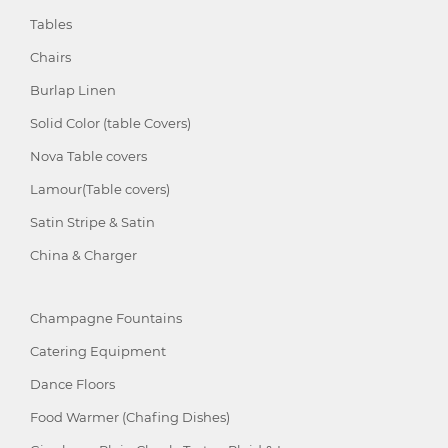
Tables
Chairs
Burlap Linen
Solid Color (table Covers)
Nova Table covers
Lamour(Table covers)
Satin Stripe & Satin
China & Charger
Champagne Fountains
Catering Equipment
Dance Floors
Food Warmer (Chafing Dishes)