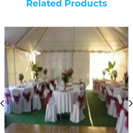
Related Products