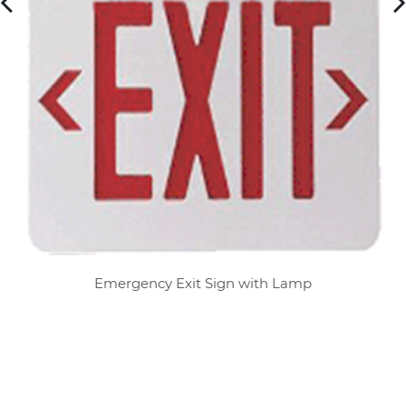
Emergency Exit Sign with Lamp