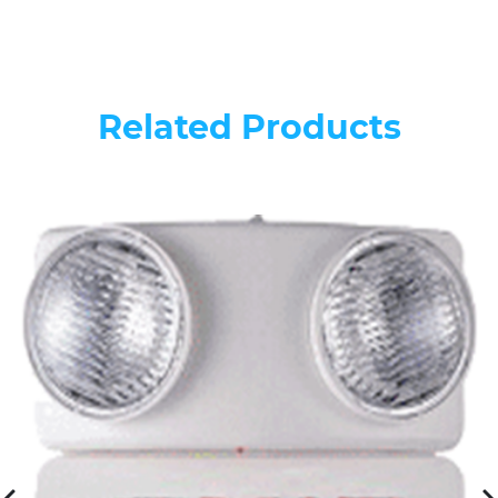
Related Products