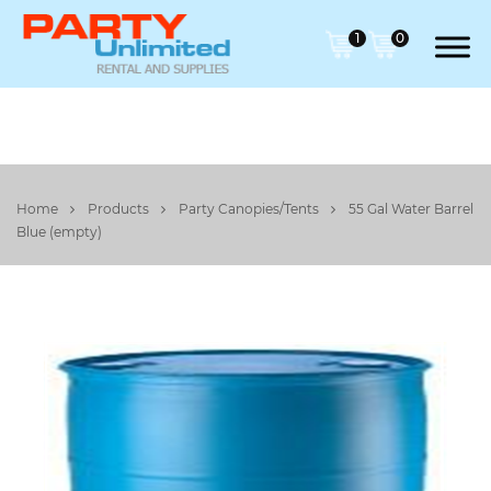
1
0
Home
Products
Party Canopies/Tents
55 Gal Water Barrel
Blue (empty)