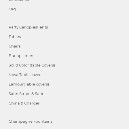
Faq
Party Canopies/Tents
Tables
Chairs
Burlap Linen
Solid Color (table Covers)
Nova Table covers
Lamour(Table covers)
Satin Stripe & Satin
China & Charger
Champagne Fountains