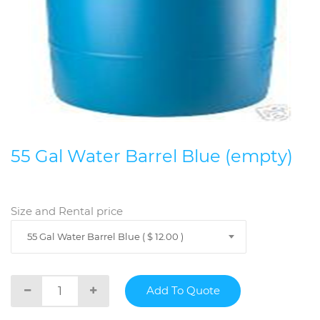
55 Gal Water Barrel Blue (empty)
Size and Rental price
55 Gal Water Barrel Blue ( $ 12.00 )