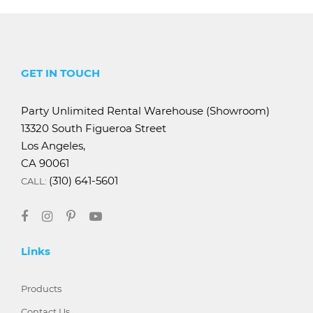
GET IN TOUCH
Party Unlimited Rental Warehouse (Showroom)
13320 South Figueroa Street
Los Angeles,
CA 90061
(310) 641-5601
CALL:
Links
Products
Contact Us