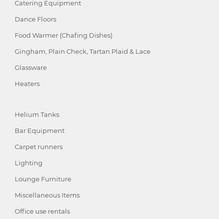
Catering Equipment
Dance Floors
Food Warmer (Chafing Dishes)
Gingham, Plain Check, Tartan Plaid & Lace
Glassware
Heaters
Helium Tanks
Bar Equipment
Carpet runners
Lighting
Lounge Furniture
Miscellaneous Items
Office use rentals