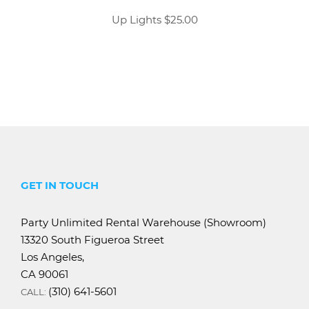
Up Lights $25.00
GET IN TOUCH
Party Unlimited Rental Warehouse (Showroom)
13320 South Figueroa Street
Los Angeles,
CA 90061
(310) 641-5601
CALL: