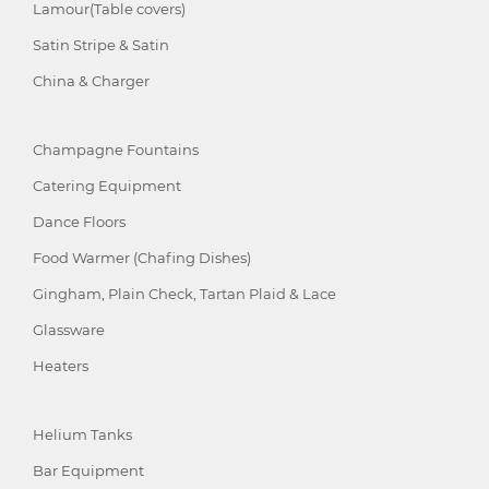
Lamour(Table covers)
Satin Stripe & Satin
China & Charger
Champagne Fountains
Catering Equipment
Dance Floors
Food Warmer (Chafing Dishes)
Gingham, Plain Check, Tartan Plaid & Lace
Glassware
Heaters
Helium Tanks
Bar Equipment