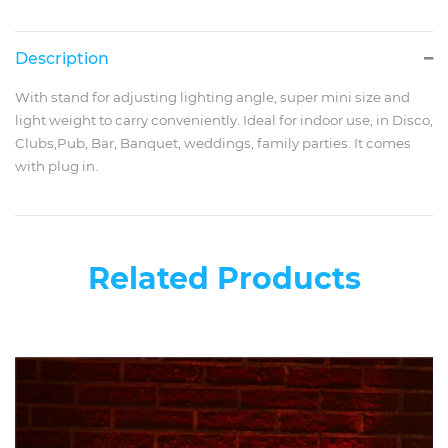
Description
With stand for adjusting lighting angle, super mini size and
light weight to carry conveniently. Ideal for indoor use, in Disco,
Clubs,Pub, Bar, Banquet, weddings, family parties. It comes
with plug in.
Related Products