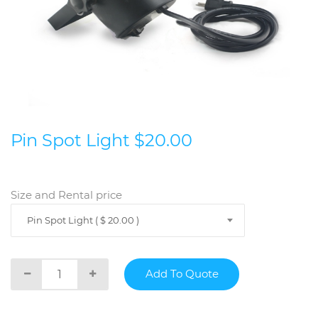
Pin Spot Light $20.00
Size and Rental price
Pin Spot Light ( $ 20.00 )