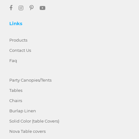
Links
Products
Contact Us
Faq
Party Canopies/Tents
Tables
Chairs
Burlap Linen
Solid Color (table Covers)
Nova Table covers