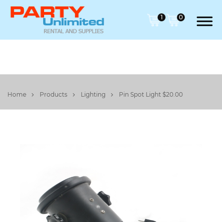
1
0
Home
Products
Lighting
Pin Spot Light $20.00