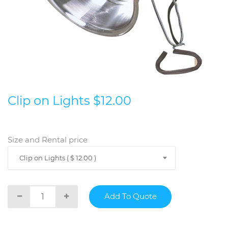
Clip on Lights $12.00
Size and Rental price
Clip on Lights ( $ 12.00 )