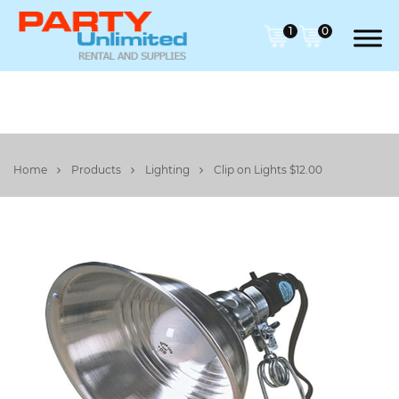
1
0
Home
Products
Lighting
Clip on Lights $12.00