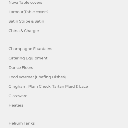
Nova Table covers
Lamour(Table covers)
Satin Stripe & Satin
China & Charger
Champagne Fountains
Catering Equipment
Dance Floors
Food Warmer (Chafing Dishes)
Gingham, Plain Check, Tartan Plaid & Lace
Glassware
Heaters
Helium Tanks