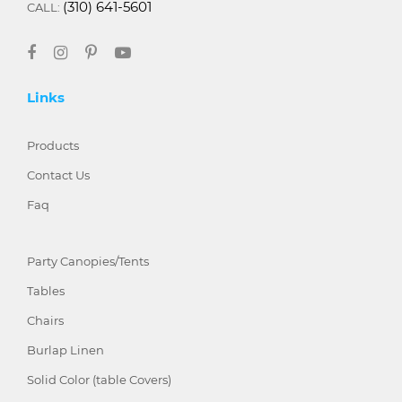
(310) 641-5601
CALL:
Links
Products
Contact Us
Faq
Party Canopies/Tents
Tables
Chairs
Burlap Linen
Solid Color (table Covers)