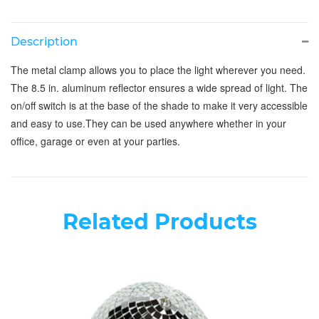
Description
The metal clamp allows you to place the light wherever you need.
The 8.5 in. aluminum reflector ensures a wide spread of light. The
on/off switch is at the base of the shade to make it very accessible
and easy to use.They can be used anywhere whether in your
office, garage or even at your parties.
Related Products