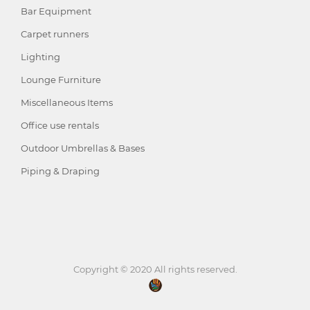
Bar Equipment
Carpet runners
Lighting
Lounge Furniture
Miscellaneous Items
Office use rentals
Outdoor Umbrellas & Bases
Piping & Draping
Copyright © 2020 All rights reserved.