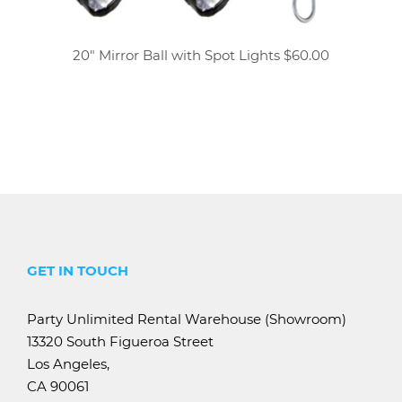
20" Mirror Ball with Spot Lights $60.00
GET IN TOUCH
Party Unlimited Rental Warehouse (Showroom)
13320 South Figueroa Street
Los Angeles,
CA 90061