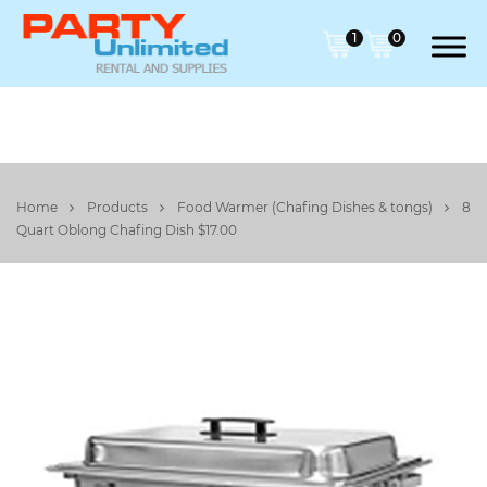
1
0
Home
Products
Food Warmer (Chafing Dishes & tongs)
8
Quart Oblong Chafing Dish $17.00