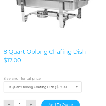
8 Quart Oblong Chafing Dish
$17.00
Size and Rental price
8 Quart Oblong Chafing Dish ( $ 17.00 )