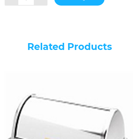
Related Products