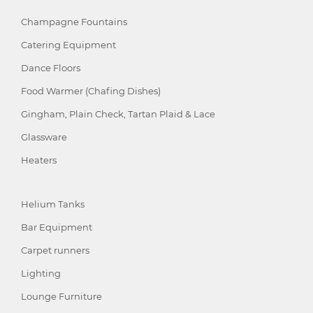
Champagne Fountains
Catering Equipment
Dance Floors
Food Warmer (Chafing Dishes)
Gingham, Plain Check, Tartan Plaid & Lace
Glassware
Heaters
Helium Tanks
Bar Equipment
Carpet runners
Lighting
Lounge Furniture