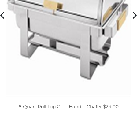
8 Quart Roll Top Gold Handle Chafer $24.00