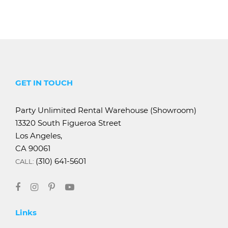
GET IN TOUCH
Party Unlimited Rental Warehouse (Showroom)
13320 South Figueroa Street
Los Angeles,
CA 90061
(310) 641-5601
CALL:
Links