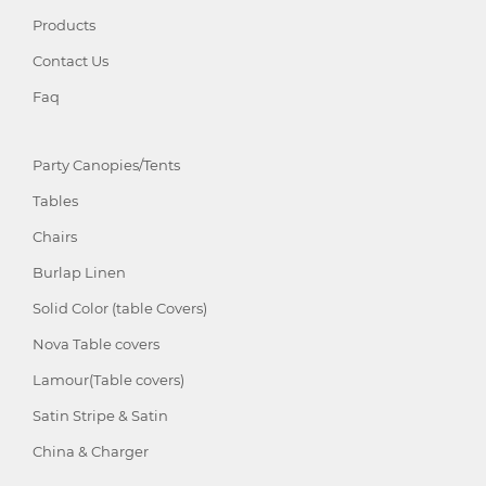
Products
Contact Us
Faq
Party Canopies/Tents
Tables
Chairs
Burlap Linen
Solid Color (table Covers)
Nova Table covers
Lamour(Table covers)
Satin Stripe & Satin
China & Charger