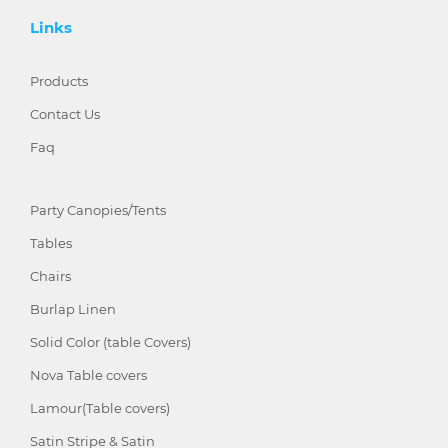
Links
Products
Contact Us
Faq
Party Canopies/Tents
Tables
Chairs
Burlap Linen
Solid Color (table Covers)
Nova Table covers
Lamour(Table covers)
Satin Stripe & Satin