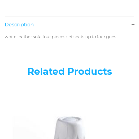
Description
white leather sofa four pieces set seats up to four guest
Related Products