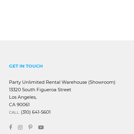
GET IN TOUCH
Party Unlimited Rental Warehouse (Showroom)
13320 South Figueroa Street
Los Angeles,
CA 90061
(310) 641-5601
CALL: