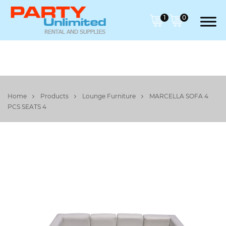
1
0
Home
Products
Lounge Furniture
MARCELLA SOFA 4
PCS SEATS 4