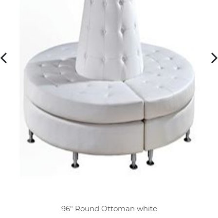
96" Round Ottoman white