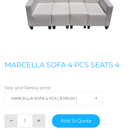
MARCELLA SOFA 4 PCS SEATS 4
Size and Rental price
MARCELLA SOFA 4 PCS ( $ 195.00 )