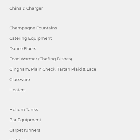
China & Charger
Champagne Fountains
Catering Equipment
Dance Floors
Food Warmer (Chafing Dishes)
Gingham, Plain Check, Tartan Plaid & Lace
Glassware
Heaters
Helium Tanks
Bar Equipment
Carpet runners