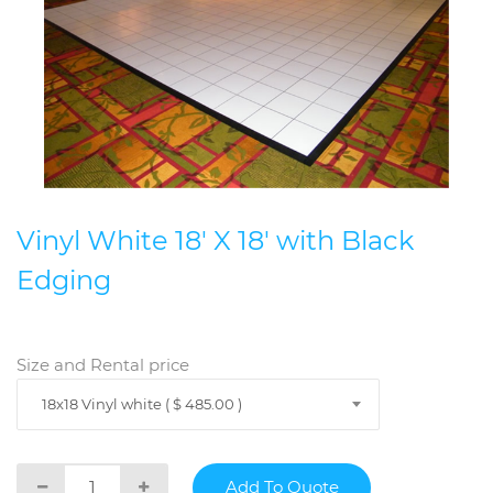
Vinyl White 18' X 18' with Black
Edging
Size and Rental price
18x18 Vinyl white ( $ 485.00 )