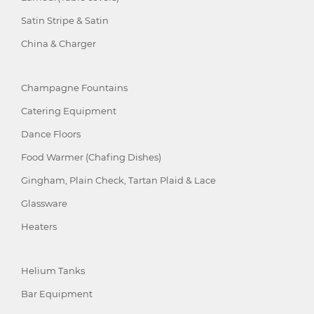
Satin Stripe & Satin
China & Charger
Champagne Fountains
Catering Equipment
Dance Floors
Food Warmer (Chafing Dishes)
Gingham, Plain Check, Tartan Plaid & Lace
Glassware
Heaters
Helium Tanks
Bar Equipment