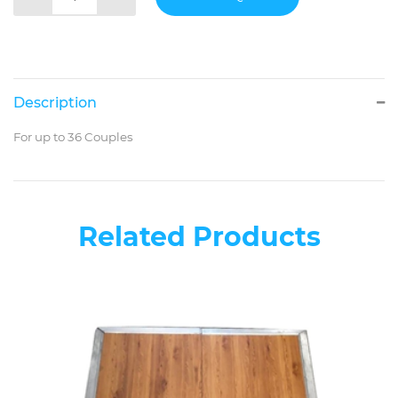
Description
For up to 36 Couples
Related Products