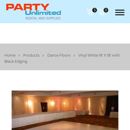
5
0
Home
Products
Dance Floors
Vinyl White 18' X 18' with
Black Edging