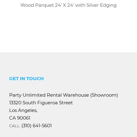
Wood Parquet 24' X 24' with Silver Edging
GET IN TOUCH
Party Unlimited Rental Warehouse (Showroom)
13320 South Figueroa Street
Los Angeles,
CA 90061
(310) 641-5601
CALL: