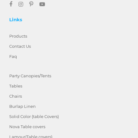
Links
Products
Contact Us
Faq
Party Canopies/Tents
Tables
Chairs
Burlap Linen
Solid Color (table Covers)
Nova Table covers
Lamour(Table covers)