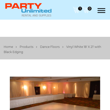
1
0
Home
Products
Dance Floors
Vinyl White 18' X 21' with
Black Edging