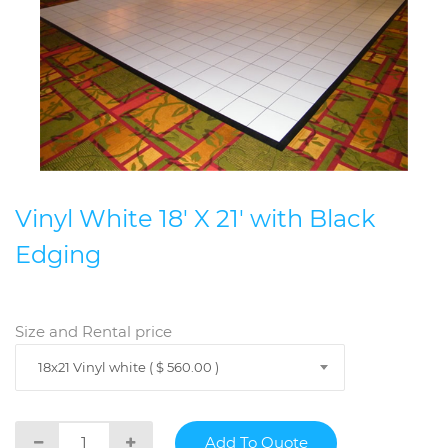
Vinyl White 18' X 21' with Black
Edging
Size and Rental price
18x21 Vinyl white ( $ 560.00 )