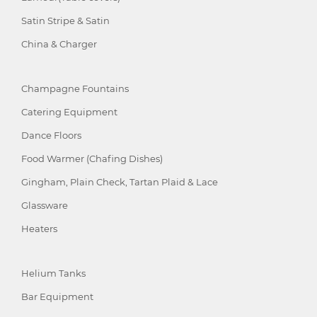
Satin Stripe & Satin
China & Charger
Champagne Fountains
Catering Equipment
Dance Floors
Food Warmer (Chafing Dishes)
Gingham, Plain Check, Tartan Plaid & Lace
Glassware
Heaters
Helium Tanks
Bar Equipment