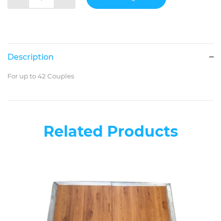
Description
For up to 42 Couples
Related Products