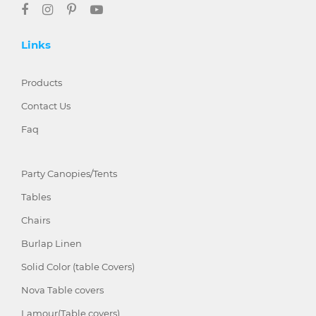
Links
Products
Contact Us
Faq
Party Canopies/Tents
Tables
Chairs
Burlap Linen
Solid Color (table Covers)
Nova Table covers
Lamour(Table covers)