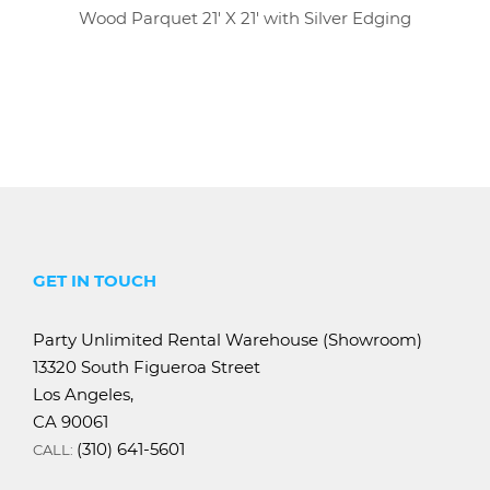
Wood Parquet 21' X 21' with Silver Edging
GET IN TOUCH
Party Unlimited Rental Warehouse (Showroom)
13320 South Figueroa Street
Los Angeles,
CA 90061
(310) 641-5601
CALL: