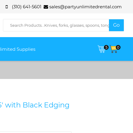
(310) 641-5601
sales@partyunlimitedrental.com
5
0
limited Supplies
15' with Black Edging