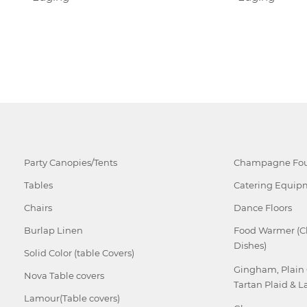
Party Canopies/Tents
Champagne Fou
Tables
Catering Equip
Chairs
Dance Floors
Burlap Linen
Food Warmer (C
Dishes)
Solid Color (table Covers)
Gingham, Plain
Nova Table covers
Tartan Plaid & L
Lamour(Table covers)