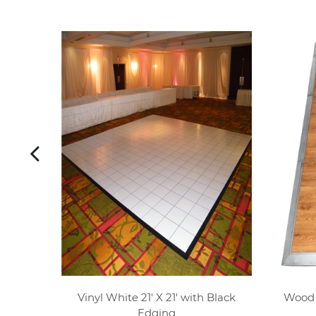
 Silver
Vinyl White 21' X 21' with Black
Wood P
Edging