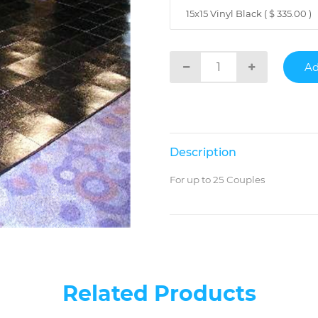
15x15 Vinyl Black ( $ 335.00 )
Description
For up to 25 Couples
Related Products