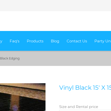
ry
Faq's
Products
Blog
Contact Us
Party Un
th Black Edging
Vinyl Black 15' X 
Size and Rental price