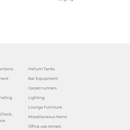
ntains
Helium Tanks
ment
Bar Equipment
Carpet runners
hafing
Lighting
Lounge Furniture
 Check,
Miscellaneous Items
ace
Office use rentals