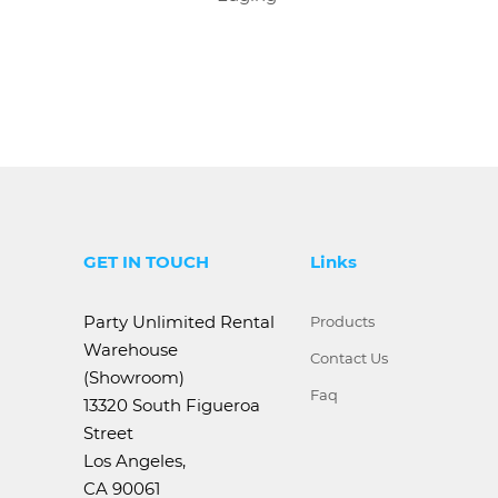
GET IN TOUCH
Links
Party Unlimited Rental
Products
Warehouse
Contact Us
(Showroom)
Faq
13320 South Figueroa
Street
Los Angeles,
CA 90061