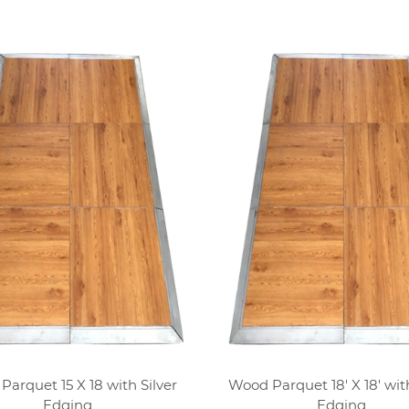
arquet 15 X 18 with Silver
Wood Parquet 18' X 18' with
Edging
Edging