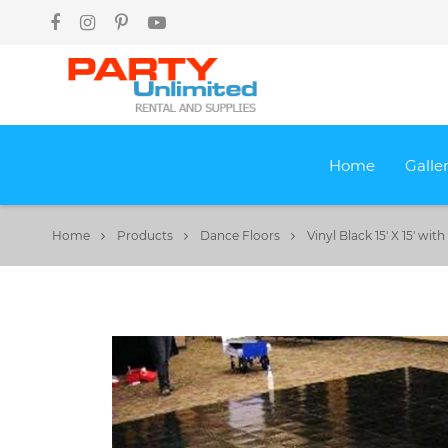
Home
Galle
Home
Products
Dance Floors
Vinyl Black 15' X 15' wi