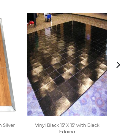
 Silver
Vinyl Black 15' X 15' with Black
Wood P
Edging