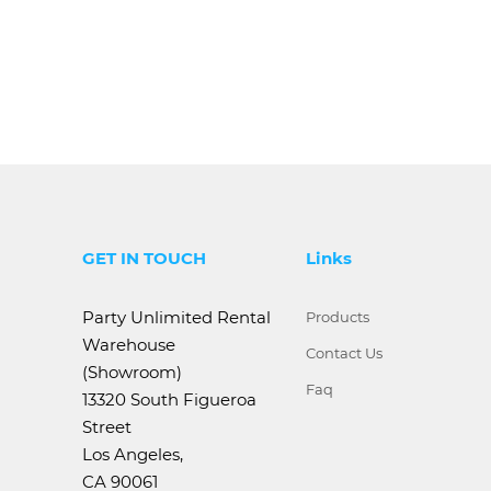
GET IN TOUCH
Links
Party Unlimited Rental
Products
Warehouse
Contact Us
(Showroom)
Faq
13320 South Figueroa
Street
Los Angeles,
CA 90061