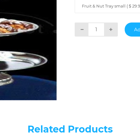
Fruit & Nut Tray small ( $ 29.9
Related Products