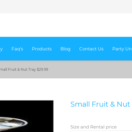
ry
Faq's
Products
Blog
Contact Us
Party Un
mall Fruit & Nut Tray $29.99
Small Fruit & Nut
Size and Rental price