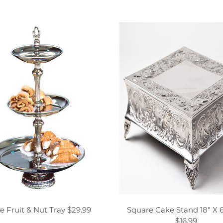
e Fruit & Nut Tray $29.99
Square Cake Stand 18" X 6
$16.99