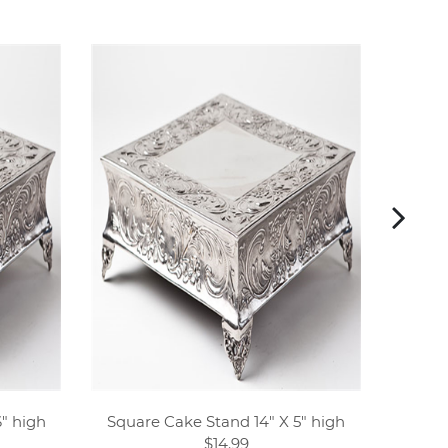
" high
Square Cake Stand 14" X 5" high
Ivory w
$14.99