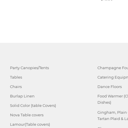
Party Canopies/Tents
Champagne Fou
Tables
Catering Equip
Chairs
Dance Floors
Burlap Linen
Food Warmer (C
Dishes)
Solid Color (table Covers)
Gingham, Plain
Nova Table covers
Tartan Plaid & L
Lamour(Table covers)