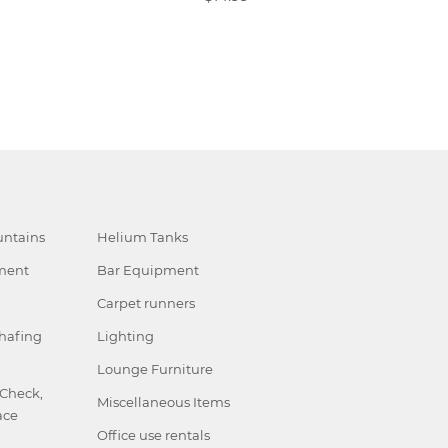
ntains
Helium Tanks
ment
Bar Equipment
Carpet runners
hafing
Lighting
Lounge Furniture
 Check,
Miscellaneous Items
ace
Office use rentals