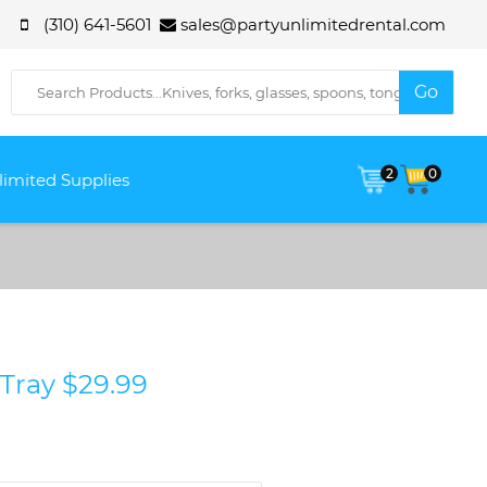
(310) 641-5601
sales@partyunlimitedrental.com
2
0
limited Supplies
 Tray $29.99