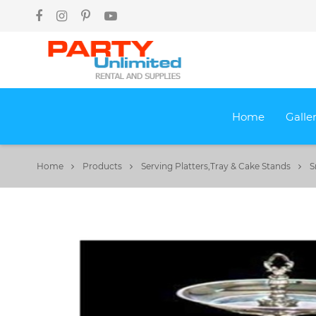
Home
Galle
Home
Products
Serving Platters,Tray & Cake Stands
S