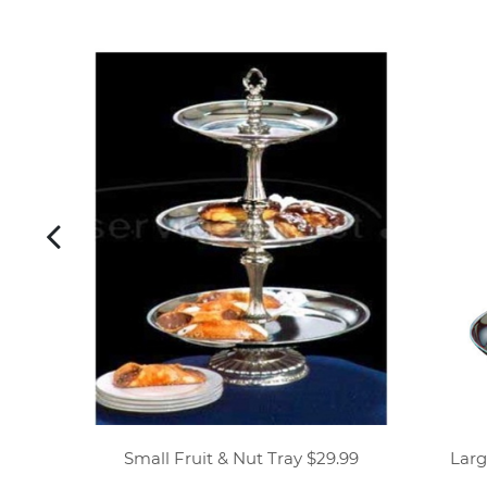
platter
Small Fruit & Nut Tray $29.99
Larg