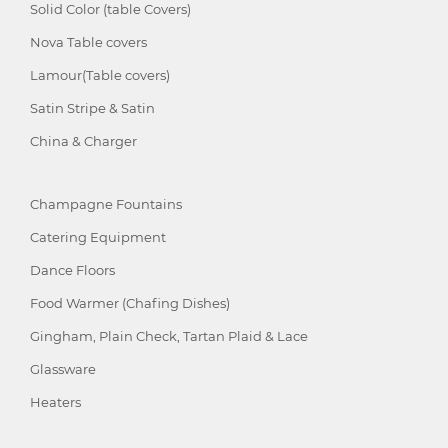
Solid Color (table Covers)
Nova Table covers
Lamour(Table covers)
Satin Stripe & Satin
China & Charger
Champagne Fountains
Catering Equipment
Dance Floors
Food Warmer (Chafing Dishes)
Gingham, Plain Check, Tartan Plaid & Lace
Glassware
Heaters