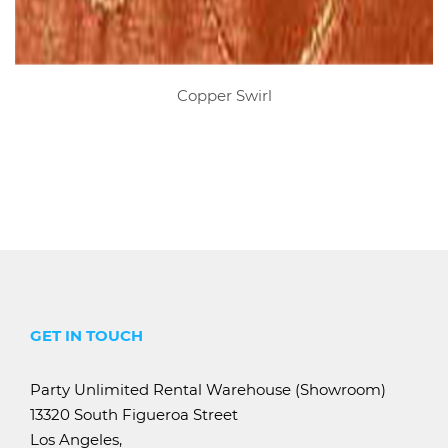
Copper Swirl
GET IN TOUCH
Party Unlimited Rental Warehouse (Showroom)
13320 South Figueroa Street
Los Angeles,