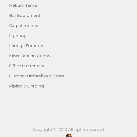
Helium Tanks
Bar Equipment
Carpet runners
Lighting
Lounge Furniture
Miscellaneous Items
Office use rentals
Outdoor Umbrellas & Bases
Piping & Draping
Copyright © 2020 All rights reserved.