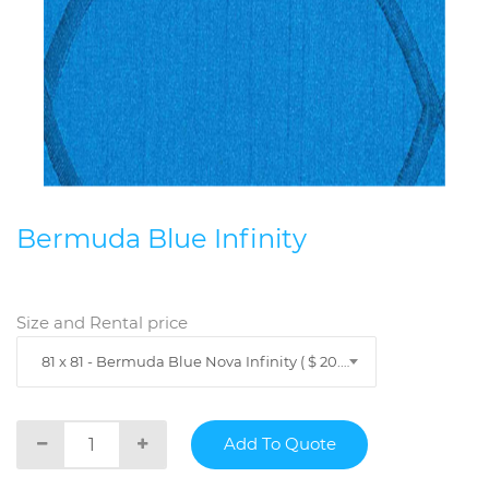
Bermuda Blue Infinity
Size and Rental price
81 x 81 - Bermuda Blue Nova Infinity ( $ 20.89 )