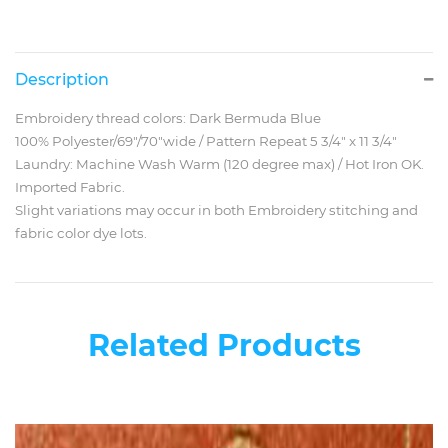
Description
Embroidery thread colors: Dark Bermuda Blue
100% Polyester/69"/70"wide / Pattern Repeat 5 3/4" x 11 3/4"
Laundry: Machine Wash Warm (120 degree max) / Hot Iron OK.
Imported Fabric.
Slight variations may occur in both Embroidery stitching and
fabric color dye lots.
Related Products