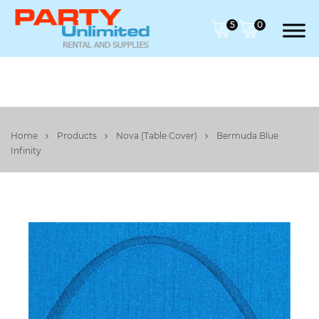
5
0
Home
Products
Nova (Table Cover)
Bermuda Blue
Infinity