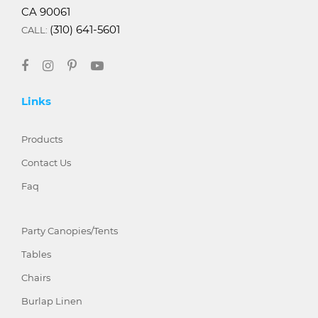
CA 90061
(310) 641-5601
CALL:
Links
Products
Contact Us
Faq
Party Canopies/Tents
Tables
Chairs
Burlap Linen