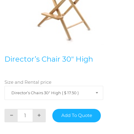
Director’s Chair 30" High
Size and Rental price
Director’s Chairs 30" High ( $ 17.50 )