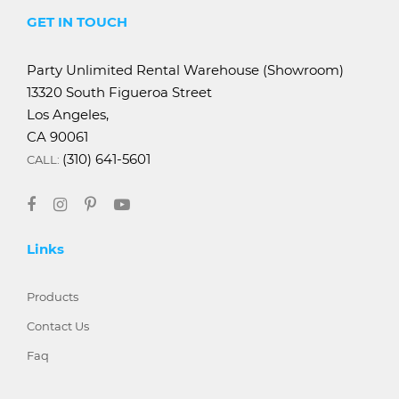
GET IN TOUCH
Party Unlimited Rental Warehouse (Showroom)
13320 South Figueroa Street
Los Angeles,
CA 90061
(310) 641-5601
CALL:
Links
Products
Contact Us
Faq