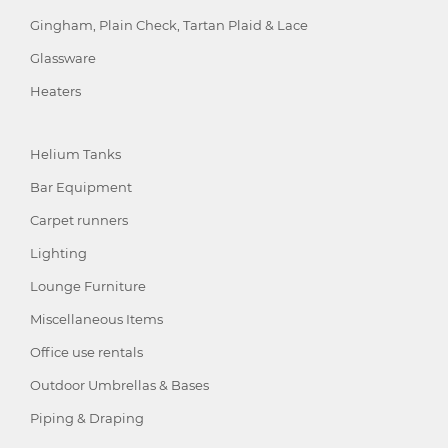
Gingham, Plain Check, Tartan Plaid & Lace
Glassware
Heaters
Helium Tanks
Bar Equipment
Carpet runners
Lighting
Lounge Furniture
Miscellaneous Items
Office use rentals
Outdoor Umbrellas & Bases
Piping & Draping