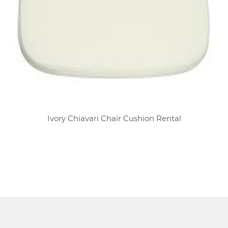
Ivory Chiavari Chair Cushion Rental