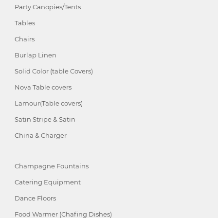
Party Canopies/Tents
Tables
Chairs
Burlap Linen
Solid Color (table Covers)
Nova Table covers
Lamour(Table covers)
Satin Stripe & Satin
China & Charger
Champagne Fountains
Catering Equipment
Dance Floors
Food Warmer (Chafing Dishes)