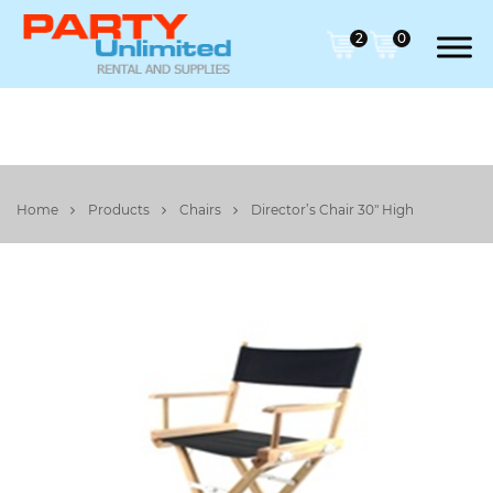
2
0
Home
Products
Chairs
Director’s Chair 30" High