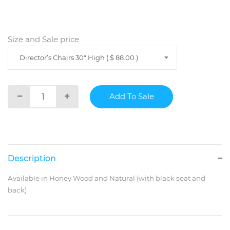
Size and Sale price
Director’s Chairs 30" High ( $ 88.00 )
Description
Available in Honey Wood and Natural (with black seat and
back)