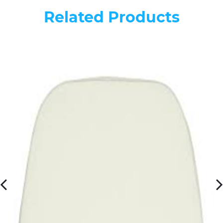
Related Products