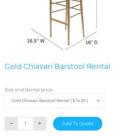
Gold Chiavari Barstool Rental
Size and Rental price
Gold Chiavari Barstool Rental ( $ 14.50 )