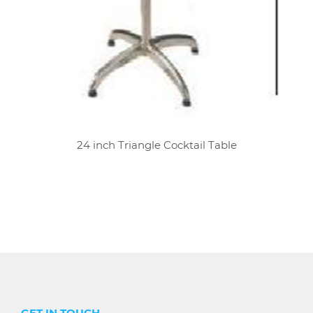
24 inch Triangle Cocktail Table
GET IN TOUCH