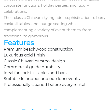
corporate functions, holiday parties, and luxury
celebrations.
Their classic Chiavari styling adds sophistication to bars,
cocktail tables, and lounge seating while
complementing a variety of event themes, from
traditional to glamorous.
Features
Premium beachwood construction
Luxurious gold finish
Classic Chiavari barstool design
Commercial-grade durability
Ideal for cocktail tables and bars
Suitable for indoor and outdoor events
Professionally cleaned before every rental