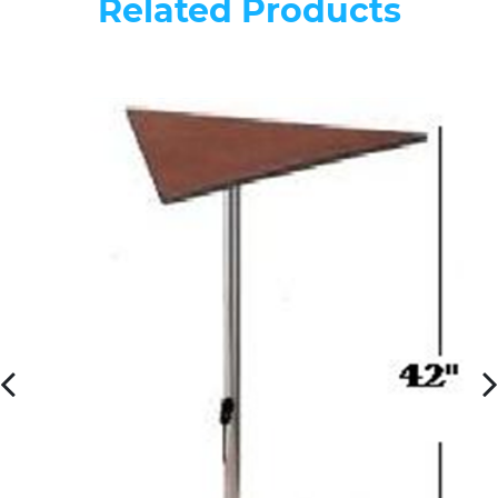
Related Products