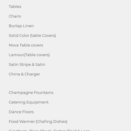
Tables
Chairs
Burlap Linen
Solid Color (table Covers)
Nova Table covers
Lamour(Table covers)
Satin Stripe & Satin
China & Charger
Champagne Fountains
Catering Equipment
Dance Floors
Food Warmer (Chafing Dishes)