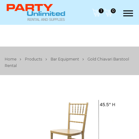
1
0
Home
Products
Bar Equipment
Gold Chiavari Barstool
Rental