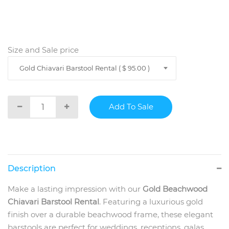
Size and Sale price
Gold Chiavari Barstool Rental ( $ 95.00 )
Description
Make a lasting impression with our
Gold Beachwood
Chiavari Barstool Rental
. Featuring a luxurious gold
finish over a durable beachwood frame, these elegant
barstools are perfect for weddings, receptions, galas,