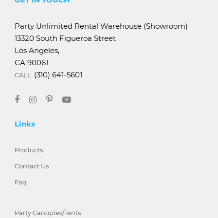
Party Unlimited Rental Warehouse (Showroom)
13320 South Figueroa Street
Los Angeles,
CA 90061
(310) 641-5601
CALL:
Links
Products
Contact Us
Faq
Party Canopies/Tents