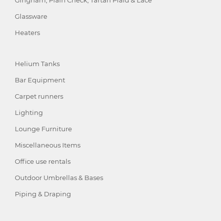
Gingham, Plain Check, Tartan Plaid & Lace
Glassware
Heaters
Helium Tanks
Bar Equipment
Carpet runners
Lighting
Lounge Furniture
Miscellaneous Items
Office use rentals
Outdoor Umbrellas & Bases
Piping & Draping