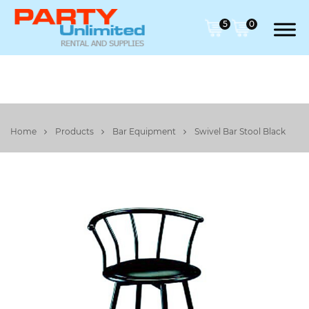
5
0
Home
Products
Bar Equipment
Swivel Bar Stool Black