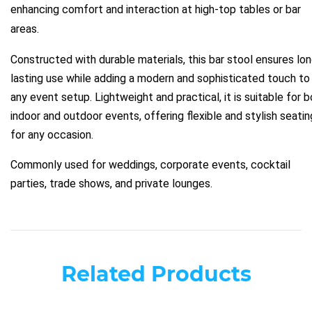
enhancing comfort and interaction at high-top tables or bar
areas.
Constructed with durable materials, this bar stool ensures lo
lasting use while adding a modern and sophisticated touch to
any event setup. Lightweight and practical, it is suitable for 
indoor and outdoor events, offering flexible and stylish seatin
for any occasion.
Commonly used for weddings, corporate events, cocktail
parties, trade shows, and private lounges.
Related Products