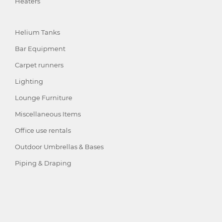
Heaters
Helium Tanks
Bar Equipment
Carpet runners
Lighting
Lounge Furniture
Miscellaneous Items
Office use rentals
Outdoor Umbrellas & Bases
Piping & Draping