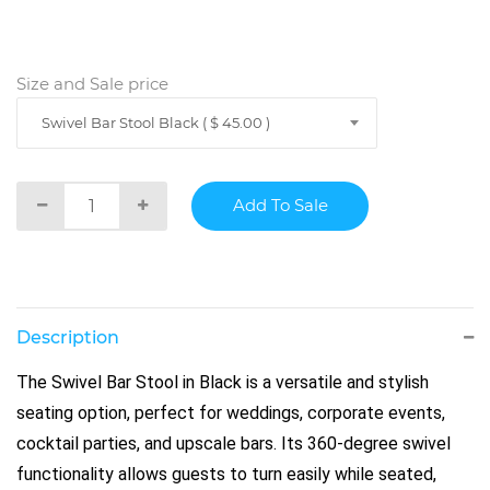
Size and Sale price
Swivel Bar Stool Black ( $ 45.00 )
Description
The Swivel Bar Stool in Black is a versatile and stylish
seating option, perfect for weddings, corporate events,
cocktail parties, and upscale bars. Its 360-degree swivel
functionality allows guests to turn easily while seated,