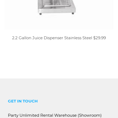
2.2 Gallon Juice Dispenser Stainless Steel $29.99
GET IN TOUCH
Party Unlimited Rental Warehouse (Showroom)