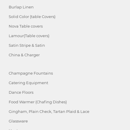
Burlap Linen
Solid Color (table Covers)
Nova Table covers
Lamour(Table covers)
Satin Stripe & Satin
China & Charger
Champagne Fountains
Catering Equipment
Dance Floors
Food Warmer (Chafing Dishes)
Gingham, Plain Check, Tartan Plaid & Lace
Glassware