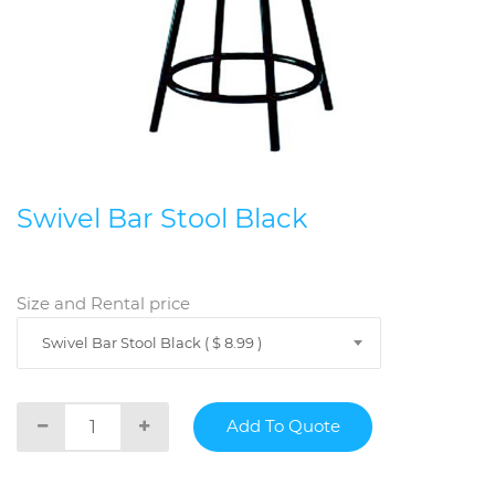
Swivel Bar Stool Black
Size and Rental price
Swivel Bar Stool Black ( $ 8.99 )