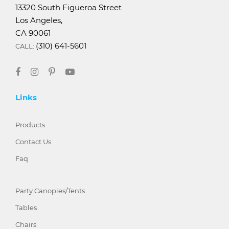
13320 South Figueroa Street
Los Angeles,
CA 90061
(310) 641-5601
CALL:
Links
Products
Contact Us
Faq
Party Canopies/Tents
Tables
Chairs